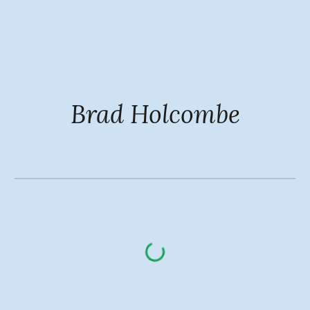
Skip to main content
Skip to navigation
Brad Holcombe